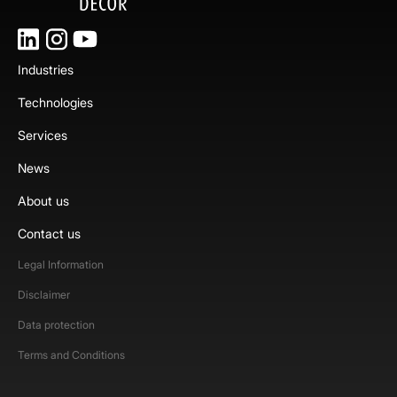
Industries
Technologies
Services
News
About us
Contact us
Legal Information
Disclaimer
Data protection
Terms and Conditions