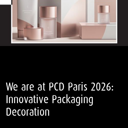
We are at PCD Paris 2026:
Innovative Packaging
Decoration