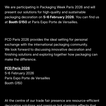
We are participating in Packaging Week Paris 2026 and will
present our solutions for high-quality and sustainable
packaging decoration on
5–6 February 2026
. You can find us
at
Booth G150
at Paris Expo Porte de Versailles.
PCD Paris 2026 provides the ideal setting for personal
exchange with the international packaging community.
We look forward to discussing innovative decoration and
finishing solutions and exploring together how packaging can
make the difference.
PCD Paris 2026
5–6 February 2026
Paris Expo Porte de Versailles
Booth G150
At the centre of our trade fair presence are resource-efficient
decoration solutions and premium hot stamping effects that