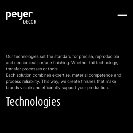
Our technologies set the standard for precise, reproducible
and economical surface finishing. Whether foil technology,
transfer processes or tools:
Each solution combines expertise, material competence and
process reliability. This way, we create finishes that make
brands visible and efficiently support your production.
Technologies