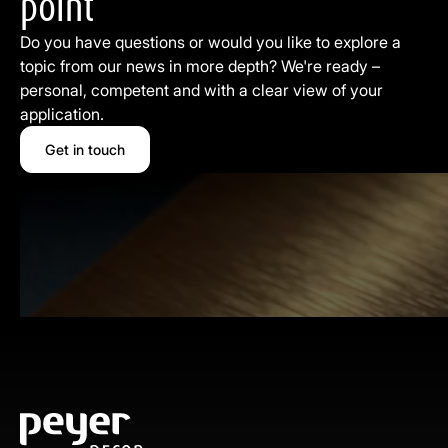
point
Do you have questions or would you like to explore a
topic from our news in more depth? We're ready –
personal, competent and with a clear view of your
application.
Get in touch