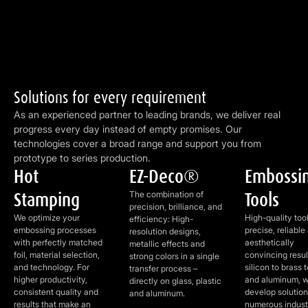
Solutions for every requirement
As an experienced partner to leading brands, we deliver real
progress every day instead of empty promises. Our
technologies cover a broad range and support you from
prototype to series production.
Hot
EZ-Deco®
Embossi
Hot Stamping
EZ-Deco®
Embossing Too
Stamping
Tools
The combination of
precision, brilliance, and
We optimize your
High-quality tool
efficiency: High-
embossing processes
precise, reliable
resolution designs,
with perfectly matched
aesthetically
metallic effects and
foil, material selection,
convincing resul
strong colors in a single
and technology. For
silicon to brass t
transfer process –
higher productivity,
and aluminum, 
directly on glass, plastic
consistent quality and
develop solution
and aluminum.
results that make an
numerous indust