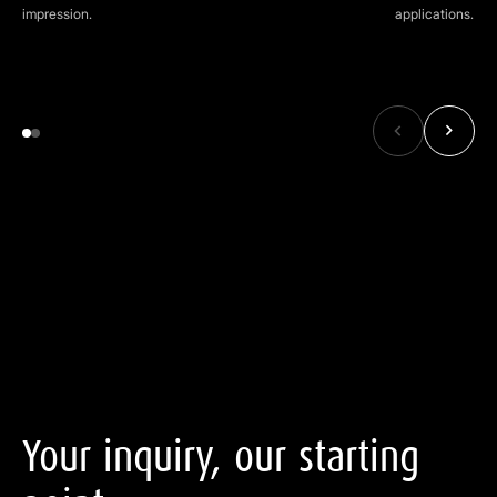
impression.
applications.
Your
inquiry,
our
starting