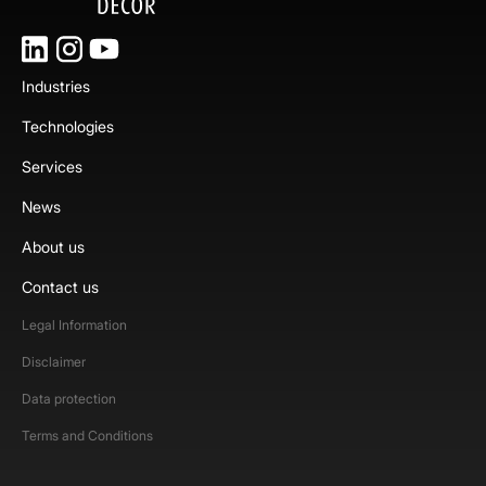
Industries
Technologies
Services
News
About us
Contact us
Legal Information
Disclaimer
Data protection
Terms and Conditions