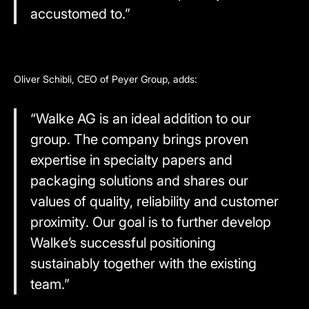
accustomed to.”
Oliver Schibli, CEO of Peyer Group, adds:
“Walke AG is an ideal addition to our
group. The company brings proven
expertise in specialty papers and
packaging solutions and shares our
values of quality, reliability and customer
proximity. Our goal is to further develop
Walke’s successful positioning
sustainably together with the existing
team.”