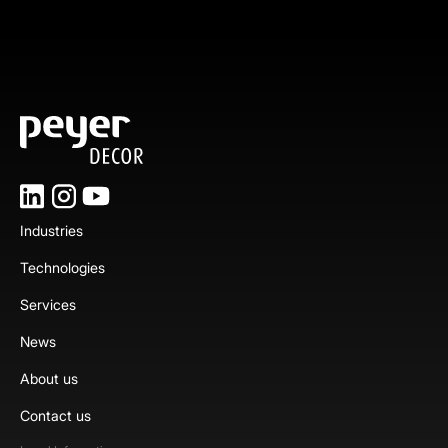
Industries
Technologies
Services
News
About us
Contact us