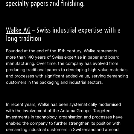
specialty papers and finishing.
Walke AG
– Swiss industrial expertise with a
long tradition
Founded at the end of the 19th century, Walke represents
more than 140 years of Swiss expertise in paper and board
manufacturing. Over time, the company has evolved from
producing traditional papers to developing high-value materials
and processes with significant added value, serving demanding
customers in the packaging and industrial sectors.
In recent years, Walke has been systematically modernised
with the involvement of the Antama Groupe. Targeted
investments in technology, organisation and processes have
enabled the company to further strengthen its position with
demanding industrial customers in Switzerland and abroad.