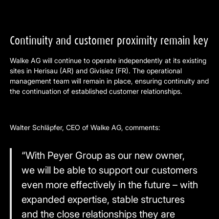
Continuity and customer proximity remain key
Walke AG will continue to operate independently at its existing
sites in Herisau (AR) and Givisiez (FR). The operational
management team will remain in place, ensuring continuity and
the continuation of established customer relationships.
Walter Schläpfer, CEO of Walke AG, comments:
“With Peyer Group as our new owner,
we will be able to support our customers
even more effectively in the future – with
expanded expertise, stable structures
and the close relationships they are