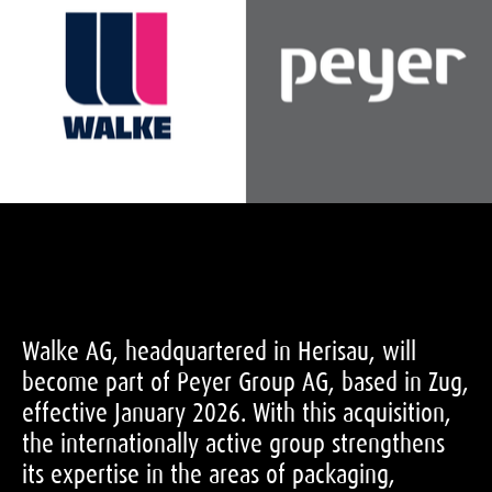
Walke AG, headquartered in Herisau, will
become part of Peyer Group AG, based in Zug,
effective January 2026. With this acquisition,
the internationally active group strengthens
its expertise in the areas of packaging,