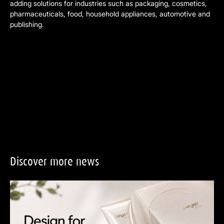
adding solutions for industries such as packaging, cosmetics,
pharmaceuticals, food, household appliances, automotive and
publishing.
Discover
more
news
Design for Recycling: Why Great Packaging Design Builds Brand T