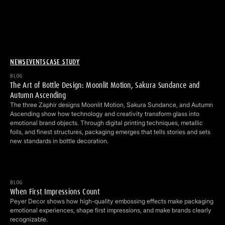
NEWS
EVENTS
CASE STUDY
The Art of Bottle Design: Moonlit Motion, Sakura Sundance and 
BLOG
The Art of Bottle Design: Moonlit Motion, Sakura Sundance and
Autumn Ascending
The three Zaphir designs Moonlit Motion, Sakura Sundance, and Autumn
Ascending show how technology and creativity transform glass into
emotional brand objects. Through digital printing techniques, metallic
foils, and finest structures, packaging emerges that tells stories and sets
new standards in bottle decoration.
When First Impressions Count
BLOG
When First Impressions Count
Peyer Decor shows how high-quality embossing effects make packaging
emotional experiences, shape first impressions, and make brands clearly
recognizable.