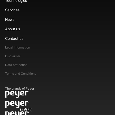
Technologies
Services
News
About us
Contact us
Legal Information
Disclaimer
Data protection
Terms and Conditions
The brands of Peyer