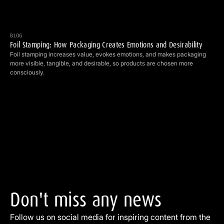
Foil Stamping: How Packaging Creates Emotions and Desirability
BLOG
Foil Stamping: How Packaging Creates Emotions and Desirability
Foil stamping increases value, evokes emotions, and makes packaging
more visible, tangible, and desirable, so products are chosen more
consciously.
Don't
miss
any
news
Follow us on social media for inspiring content from the