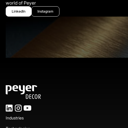
world of Peyer
LinkedIn
Instagram
Industries